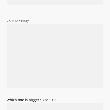
Your Message
Which one is bigger? 3 or 13 ?