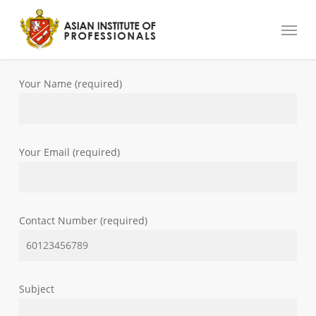
Skip
Menu
to
main
content
Your Name (required)
Your Email (required)
Contact Number (required)
Subject