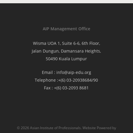
AIP Management Office
Wisma UOA 1, Suite 6-6, 6th Floor,
Jalan Dungun, Damansara Heights,
50490 Kuala Lumpur
Email :
info@aip-edu.org
Telephone :
+(6) 03-20938684/90
Fax :
+(6) 03-2093 8681
© 2026 Asian Institute of Professionals. Website Powered by