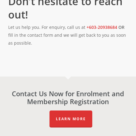
Don’t hesitate to reach
out!
Let us help you. For enquiry, call us at
+603-20938684
OR
fill in the contact form and we will get back to you as soon
as possible.
Contact Us Now for Enrolment and
Membership Registration
LEARN MORE